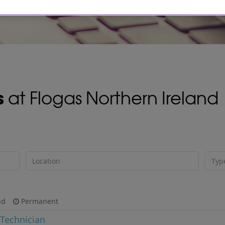
s
at Flogas Northern Ireland