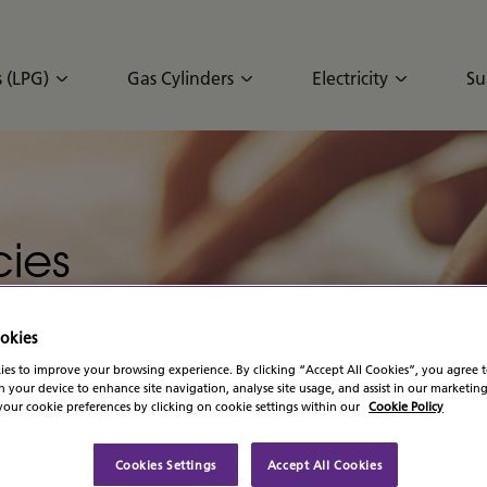
 (LPG)
Gas Cylinders
Electricity
Su
ies
okies
es to improve your browsing experience. By clicking “Accept All Cookies”, you agree t
n your device to enhance site navigation, analyse site usage, and assist in our marketing
our cookie preferences by clicking on cookie settings within our
Cookie Policy
Cookies Settings
Accept All Cookies