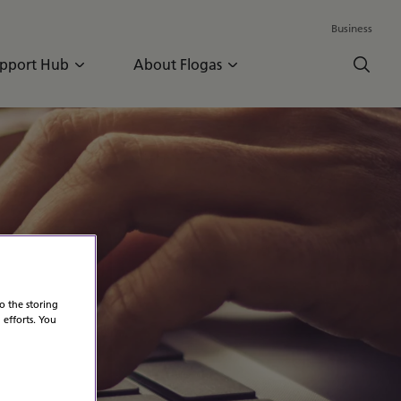
Business
pport Hub
About Flogas
o the storing
 efforts. You