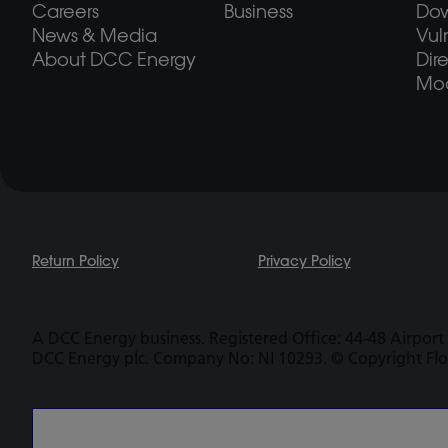
Careers
Business
Do
News & Media
Vul
About DCC Energy
Dir
Mod
Return Policy
Privacy Policy
A DCC Energy business. Registered Office: 44-48 Airport 
DCC Energy plc. Company No: NI 10293. © Copyright Fl