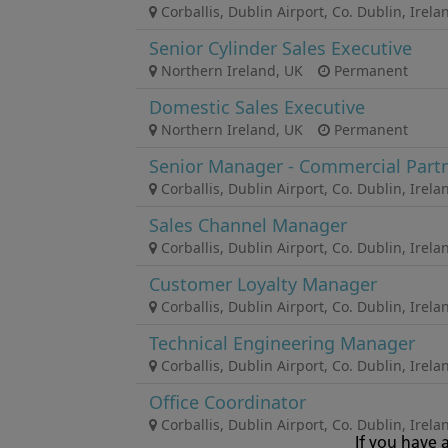
If you have 