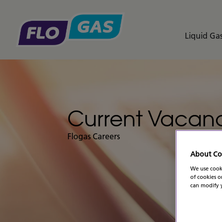
Liquid Gas
Current Vacanc
Flogas Careers
About Co
We use cooki
of cookies o
can modify y