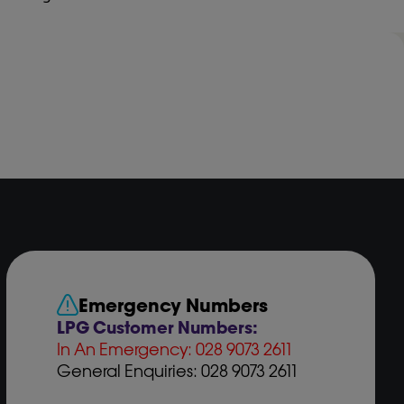
Emergency Numbers
LPG Customer Numbers:
In An Emergency: 028 9073 2611
General Enquiries: 028 9073 2611