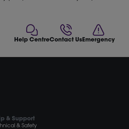
Help Centre
Contact Us
Emergency
lp & Support
hnical & Safety