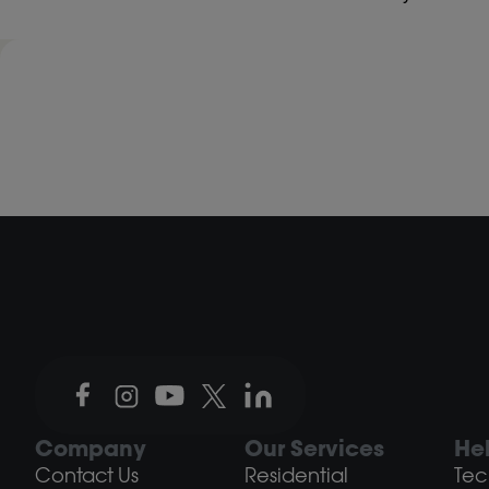
Company
Our Services
He
Contact Us
Residential
Tec