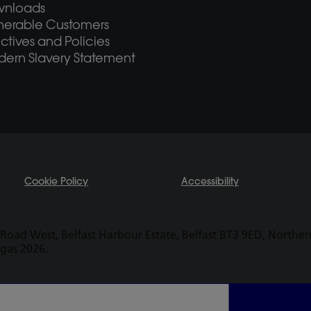
wnloads
nerable Customers
ectives and Policies
ern Slavery Statement
Cookie Policy
Accessibility
Road West, Belfast Harbour Estate, Belfast BT3 9ED, Northern 
ogas 2026.