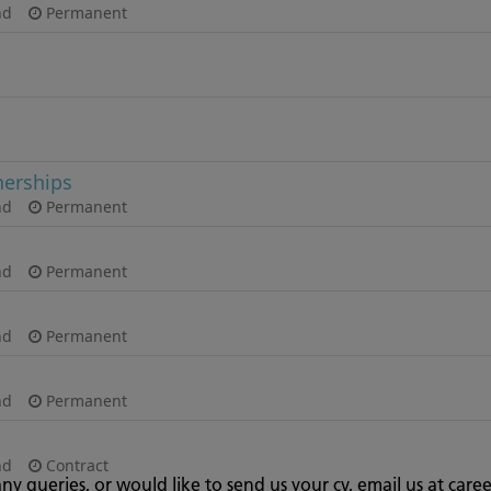
any queries, or would like to send us your cv, email us at
caree