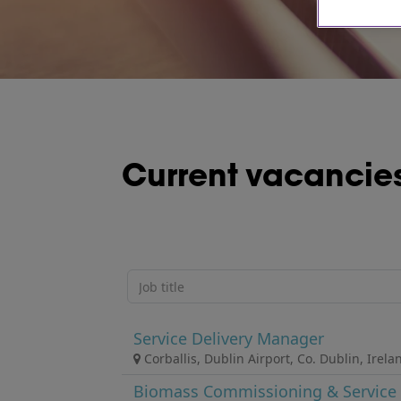
Current vacancie