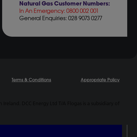
Natural Gas Customer Numbers:
In An Emergency: 0800 002 001
General Enquiries: 028 9073 0277
Terms & Conditions
Appropriate Policy
Ireland. DCC Energy Ltd T/A Flogas is a subsidiary of