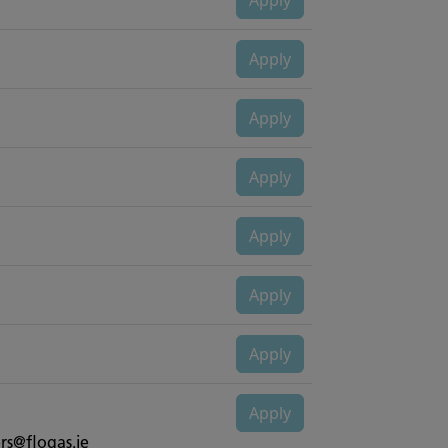
rs@flogas.ie