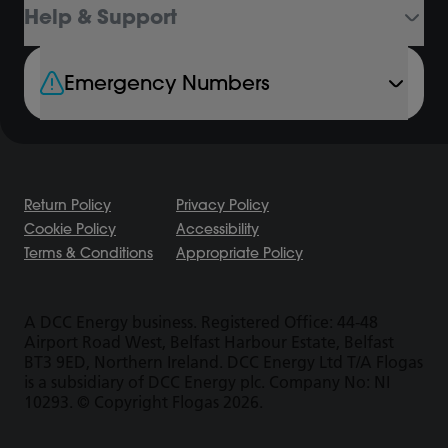
Help & Support
Emergency Numbers
Return Policy
Privacy Policy
Cookie Policy
Accessibility
Terms & Conditions
Appropriate Policy
A DCC Energy business. Registered Office: 44-48
Airport Road West, Belfast Harbour Estate, Belfast
BT3 9ED, Northern Ireland. DCC Energy Ltd T/A Flogas
is a subsidiary of DCC Energy plc. Company No: NI
10293. © Copyright Flogas 2026.