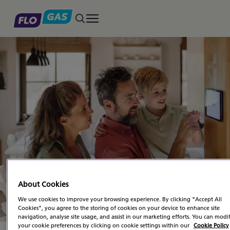
Toggle main menu
Natural Gas Business
Downloads
About Cookies
We use cookies to improve your browsing experience. By clicking “Accept All
Cookies”, you agree to the storing of cookies on your device to enhance site
navigation, analyse site usage, and assist in our marketing efforts. You can modi
your cookie preferences by clicking on cookie settings within our
Cookie Policy