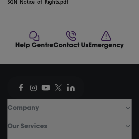
SGN_Notice_of_Rights.pdf
Help Centre
Contact Us
Emergency
Company
Our Services