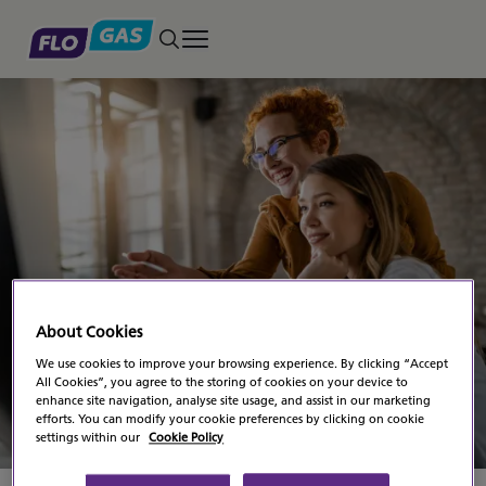
Toggle main menu
Modern Slavery
About Cookies
Statement
We use cookies to improve your browsing experience. By clicking “Accept
All Cookies”, you agree to the storing of cookies on your device to
enhance site navigation, analyse site usage, and assist in our marketing
efforts. You can modify your cookie preferences by clicking on cookie
settings within our
Cookie Policy