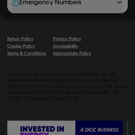
Emergency Numbers
Return Policy
Privacy Policy
Cookie Policy
Accessibility
Terms & Conditions
Appropriate Policy
A DCC Energy business. Registered Office: 44-48
Airport Road West, Belfast Harbour Estate, Belfast
BT3 9ED, Northern Ireland. DCC Energy Ltd T/A Flogas
is a subsidiary of DCC Energy plc. Company No: NI
10293. © Copyright Flogas 2026.