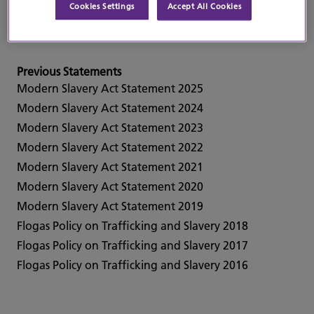
Cookies Settings
Accept All Cookies
Current Statement
Modern Slavery Act Statement 2026
Previous Statements
Modern Slavery Act Statement 2025
Modern Slavery Act Statement 2024
Modern Slavery Act Statement 2023
Modern Slavery Act Statement 2022
Modern Slavery Act Statement 2021
Modern Slavery Act Statement 2020
Modern Slavery Act Statement 2019
Flogas Policy on Trafficking and Slavery 2018
Flogas Policy on Trafficking and Slavery 2017
Flogas Policy on Trafficking and Slavery 2016