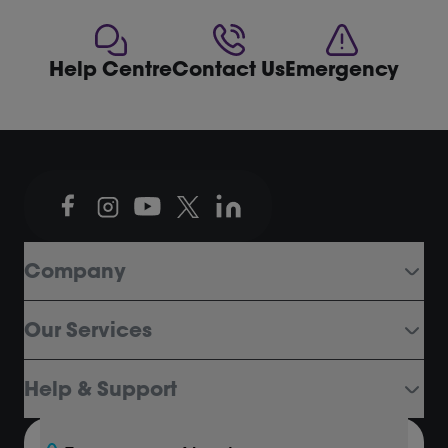
Help Centre
Contact Us
Emergency
Company
Our Services
Help & Support