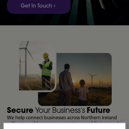
Get In Touch
Secure
Your Business's
Future
We help connect businesses across Northern Ireland
with renewable energy generators, enabling access to
sustainable electricity at a fixed, long-term price.