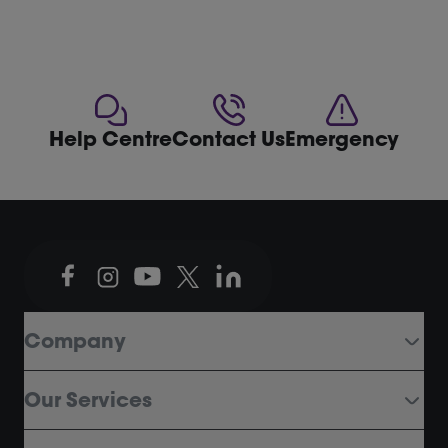
Help Centre
Contact Us
Emergency
Company
Our Services