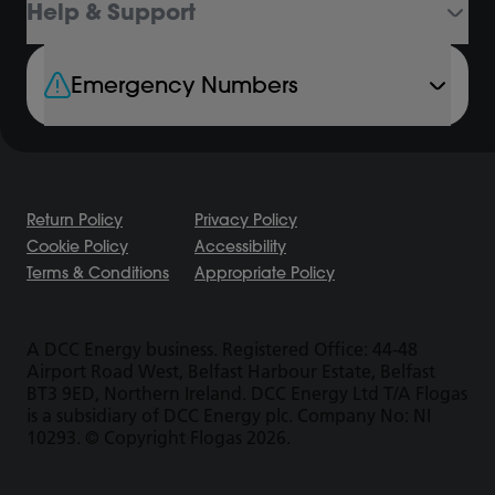
Help & Support
Emergency Numbers
Return Policy
Privacy Policy
Cookie Policy
Accessibility
Terms & Conditions
Appropriate Policy
A DCC Energy business. Registered Office: 44-48
Airport Road West, Belfast Harbour Estate, Belfast
BT3 9ED, Northern Ireland. DCC Energy Ltd T/A Flogas
is a subsidiary of DCC Energy plc. Company No: NI
10293. © Copyright Flogas 2026.