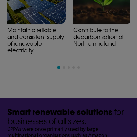
Maintain a reliable
Contribute to the
and consistent supply
decarbonisation of
of renewable
Northern Ireland
electricity
Smart renewable solutions
for
businesses of all sizes.
CPPAs were once primarily used by large
multinational organisations such as Amazon,