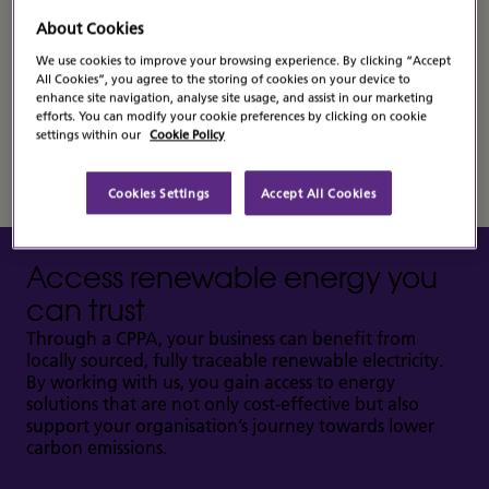
A Corporate Power Purchase Agreement (CPPA)
About Cookies
offers a reliable way to secure clean energy while
We use cookies to improve your browsing experience. By clicking “Accept
reducing exposure to energy market fluctuations. It
All Cookies”, you agree to the storing of cookies on your device to
provides a dependable and forward-thinking solution
enhance site navigation, analyse site usage, and assist in our marketing
for organisations seeking both stability and
efforts. You can modify your cookie preferences by clicking on cookie
sustainability.
settings within our
Cookie Policy
Cookies Settings
Accept All Cookies
Access renewable energy you
can trust
Through a CPPA, your business can benefit from
locally sourced, fully traceable renewable electricity.
By working with us, you gain access to energy
solutions that are not only cost-effective but also
support your organisation’s journey towards lower
carbon emissions.