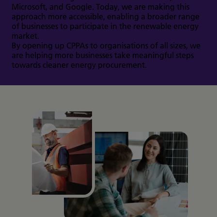
Microsoft, and Google. Today, we are making this
approach more accessible, enabling a broader range
of businesses to participate in the renewable energy
market.
By opening up CPPAs to organisations of all sizes, we
are helping more businesses take meaningful steps
towards cleaner energy procurement.