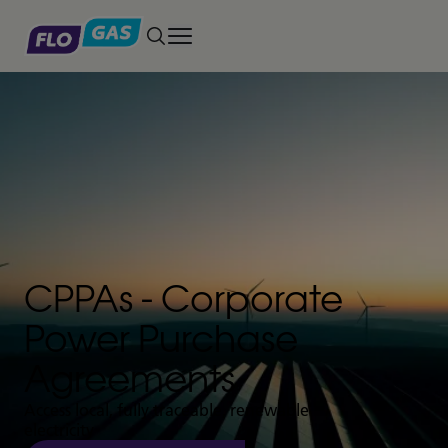
Toggle main menu
CPPAs - Corporate
Power Purchase
Agreements
Access local, fully traceable, renewable
electricity