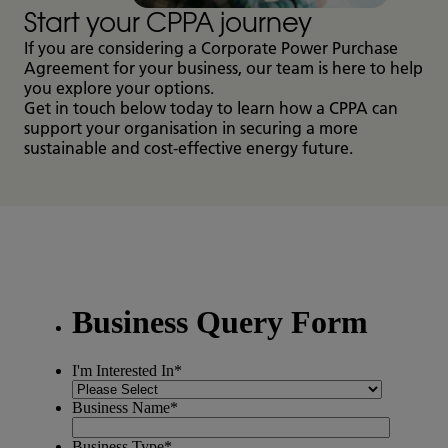
Start your CPPA journey
If you are considering a Corporate Power Purchase
Agreement for your business, our team is here to help
you explore your options.
Get in touch below today to learn how a CPPA can
support your organisation in securing a more
sustainable and cost-effective energy future.