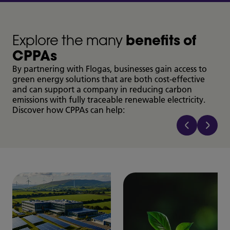
Explore the many
benefits of
CPPAs
By partnering with Flogas, businesses gain access to
green energy solutions that are both cost-effective
and can support a company in reducing carbon
emissions with fully traceable renewable electricity.
Discover how CPPAs can help: