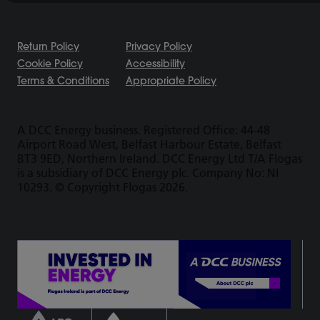
Return Policy
Privacy Policy
Cookie Policy
Accessibility
Terms & Conditions
Appropriate Policy
A DCC Energy business. Registered Office: 44-48
Airport Road West, Belfast Harbour Estate, Belfast
BT3 9ED, Northern Ireland. DCC Energy Ltd T/A Flogas
is a subsidiary of DCC Energy plc. Company No: NI
10293. © Copyright Flogas 2026.