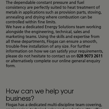
The dependable constant pressure and fuel
consistency are perfectly suited to heat treatment of
metals in applications such as provision parts, stoving,
annealing and drying where combustion can be
controlled within fine limits.
We have a dedicated Energy Solutions team working
alongside the engineering, technical, sales and
marketing teams. Using the skills and expertise from
all these departments, Flogas can ensure a smooth,
trouble-free installation of any size. For further
information on how we can satisfy your requirements,
please do not hesitate to contact us on
028 9073 2611
or alternatively complete our online general enquiry
form.
How can we help your
business?
Flogas has a dedicated multi-discipline team covering,