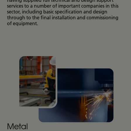
services to a number of important companies in this
sector, including basic specification and design
through to the final installation and commissioning
of equipment.
Metal