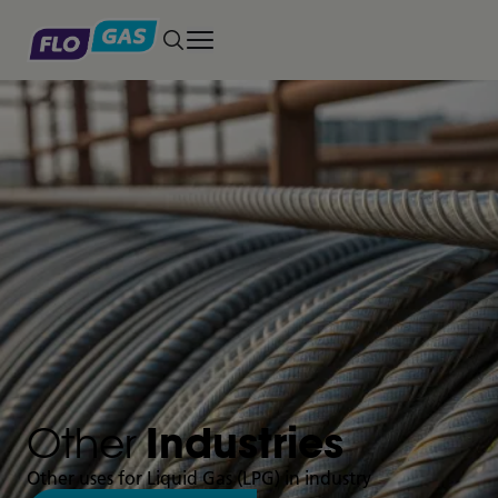
Toggle main menu
Other
Industries
Other uses for Liquid Gas (LPG) in industry