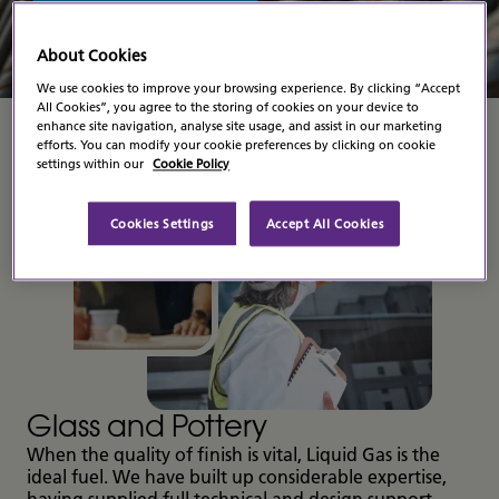
Contact Us
About Cookies
We use cookies to improve your browsing experience. By clicking “Accept
All Cookies”, you agree to the storing of cookies on your device to
enhance site navigation, analyse site usage, and assist in our marketing
efforts. You can modify your cookie preferences by clicking on cookie
settings within our
Cookie Policy
Cookies Settings
Accept All Cookies
Glass and Pottery
When the quality of finish is vital, Liquid Gas is the
ideal fuel. We have built up considerable expertise,
having supplied full technical and design support