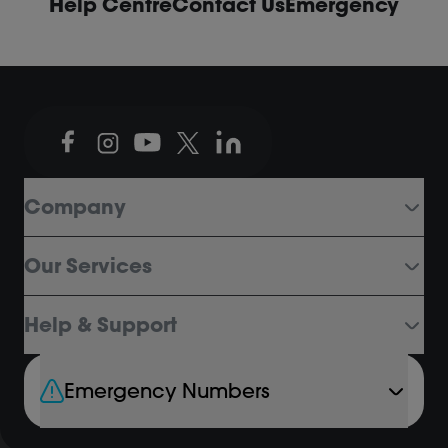
Help Centre
Contact Us
Emergency
Company
Our Services
Help & Support
Emergency Numbers