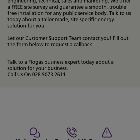
engineering, technical, sales and marketing. We offer
a FREE site survey and guarantee a smooth, trouble
free installation for any public service body. Talk to us
today about a tailor made, site specific energy
solution for you.
Let our Customer Support Team contact you! Fill out
the form below to request a callback.
Talk to a Flogas business expert today about a
solution for your business.
Call Us On 028 9073 2611