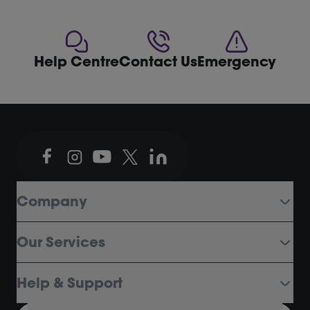
Help Centre
Contact Us
Emergency
Company
Our Services
Help & Support