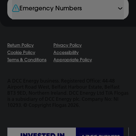
Emergency Numbers
Return Policy
Privacy Policy
Cookie Policy
Accessibility
Terms & Conditions
Appropriate Policy
A DCC Energy business. Registered Office: 44-48
Airport Road West, Belfast Harbour Estate, Belfast
BT3 9ED, Northern Ireland. DCC Energy Ltd T/A Flogas
is a subsidiary of DCC Energy plc. Company No: NI
10293. © Copyright Flogas 2026.