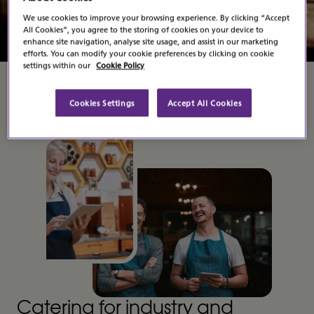
Contact Us
We use cookies to improve your browsing experience. By clicking “Accept
All Cookies”, you agree to the storing of cookies on your device to
enhance site navigation, analyse site usage, and assist in our marketing
efforts. You can modify your cookie preferences by clicking on cookie
settings within our
Cookie Policy
Cookies Settings
Accept All Cookies
Catering for industry and