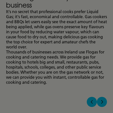
business
It's no secret that professional cooks prefer Liquid
Gas; it's fast, economical and controllable. Gas cookers
and BBQs let users easily see the exact amount of heat
being applied, while gas ovens preserve key flavours
in your food by reducing water vapour, which can
cause food to dry out, making delicious gas cooking
the top choice for expert and amateur chefs the
world over.
Thousands of businesses across Ireland use Flogas for
cooking and catering needs. We provide gas for
cooking to hotels big and small, restaurants, pubs,
hospitals, schools, colleges, and other public service
bodies. Whether you are on the gas network or not,
we can provide you with instant, controllable gas for
cooking and catering.