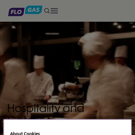
Toggle main menu
Hospitality and
Catering
The gold standard for professional cooks
About Cookies