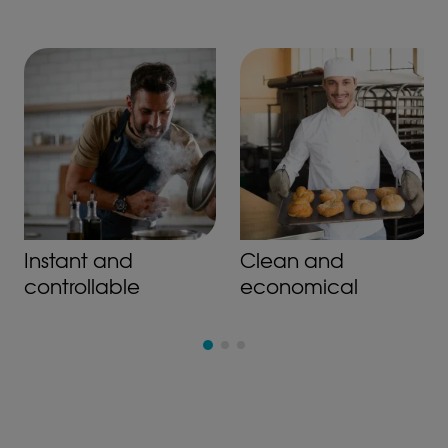
Instant and
Clean and
controllable
economical