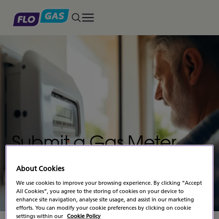
Toggle main menu
Submit a Gas Meter
Reading –
Business
About Cookies
Gas
We use cookies to improve your browsing experience. By clicking “Accept
All Cookies”, you agree to the storing of cookies on your device to
enhance site navigation, analyse site usage, and assist in our marketing
efforts. You can modify your cookie preferences by clicking on cookie
settings within our
Cookie Policy