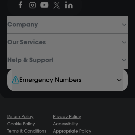
Company
Our Services
Help & Support
Emergency Numbers
Return Policy
Privacy Policy
Cookie Policy
Accessibility
Terms & Conditions
Appropriate Policy