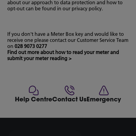
about our approach to data protection and how to
opt-out can be found in our privacy policy.
If you don't have a Meter Box key and would like to
receive one please contact our Customer Service Team
on
028 9073 0277
Find out more about how to read your meter and
submit your meter reading >
Help Centre
Contact Us
Emergency