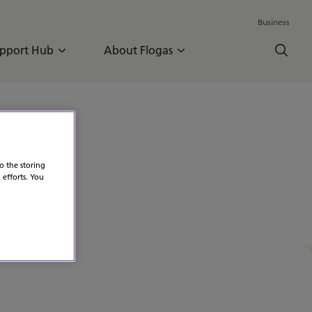
Business
pport Hub
About Flogas
o the storing
 efforts. You