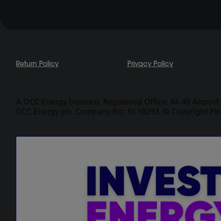
Return Policy
Privacy Policy
A DCC Energy business. Registered Office: 44-48 Airport 
DCC Energy plc. Company No: NI 10293. © Copyright Fl