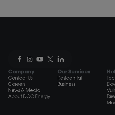
Company
Our Services
He
Contact Us
Residential
Tec
Careers
Business
Do
News & Media
Vul
About DCC Energy
Dir
Mod