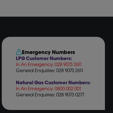
Emergency Numbers
LPG Customer Numbers:
In An Emergency: 028 9073 2611
General Enquiries: 028 9073 2611
Natural Gas Customer Numbers:
In An Emergency: 0800 002 001
General Enquiries: 028 9073 0277