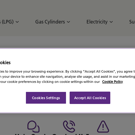
 (LPG)
Gas Cylinders
Electricity
Su
okies
s been successful.
es to improve your browsing experience. By clicking “Accept All Cookies”, you agree t
n your device to enhance site navigation, analyse site usage, and assist in our marketing
s soon as we possibly can.
our cookie preferences by clicking on cookie settings within our
Cookie Policy
Cookies Settings
Accept All Cookies