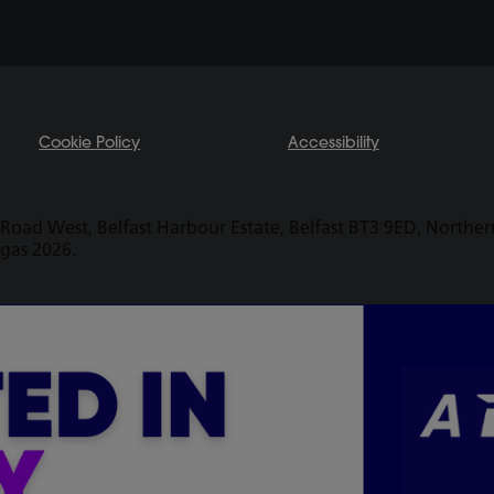
Cookie Policy
Accessibility
Road West, Belfast Harbour Estate, Belfast BT3 9ED, Northern 
ogas 2026.