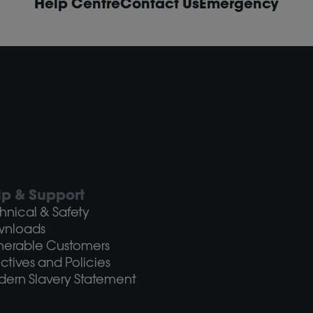
Help Centre
Contact Us
Emergency
lp & Support
hnical & Safety
wnloads
nerable Customers
ectives and Policies
ern Slavery Statement