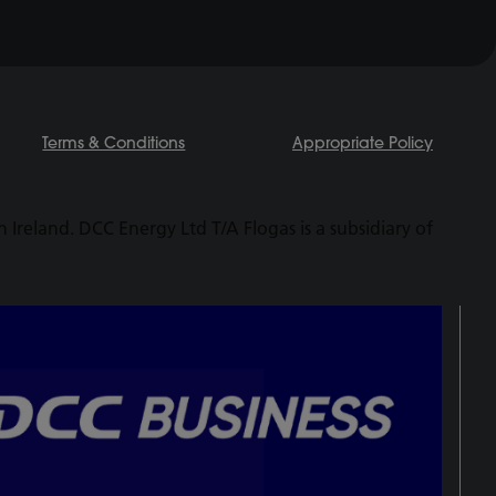
Terms & Conditions
Appropriate Policy
Ireland. DCC Energy Ltd T/A Flogas is a subsidiary of