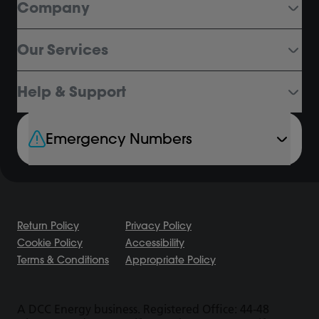
Company
Our Services
Help & Support
Emergency Numbers
Return Policy
Privacy Policy
Cookie Policy
Accessibility
Terms & Conditions
Appropriate Policy
A DCC Energy business. Registered Office: 44-48