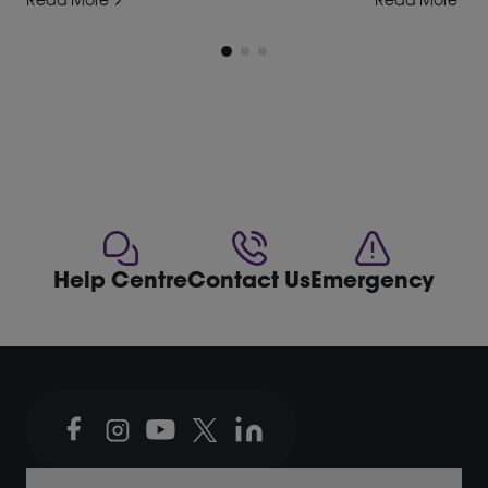
Read More
Read More
Help Centre
Contact Us
Emergency