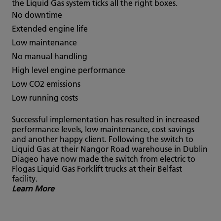
the Liquid Gas system ticks all the right boxes.
No downtime
Extended engine life
Low maintenance
No manual handling
High level engine performance
Low CO2 emissions
Low running costs
Successful implementation has resulted in increased
performance levels, low maintenance, cost savings
and another happy client. Following the switch to
Liquid Gas at their Nangor Road warehouse in Dublin
Diageo have now made the switch from electric to
Flogas Liquid Gas Forklift trucks at their Belfast
facility.
Learn More