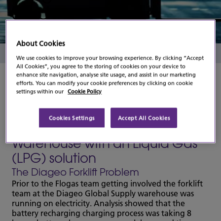
Study
About Cookies
Read Time
1 Minute
We use cookies to improve your browsing experience. By clicking “Accept
All Cookies”, you agree to the storing of cookies on your device to
enhance site navigation, analyse site usage, and assist in our marketing
efforts. You can modify your cookie preferences by clicking on cookie
settings within our
Cookie Policy
Flogas team point the way for
Cookies Settings
Accept All Cookies
DIAGEO's Global Supply
Warehouse with an Liquid Gas
(LPG) solution
The Diageo Forklift Problem
Prior to the Flogas team getting involved the forklift
team at the Diageo Global Supply warehouse was
running on electricity. Analysis showed that the
battery recharging charging process was taking 8