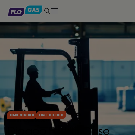
Toggle main menu
CASE STUDIES
CASE STUDIES
Posted on April 29, 2026
Diageo Forklift Case