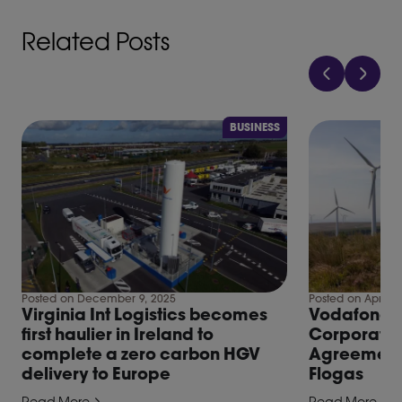
Related Posts
BUSINESS
Posted on December 9, 2025
Posted on April 2
Virginia Int Logistics becomes
Vodafone, fi
first haulier in Ireland to
Corporate
complete a zero carbon HGV
Agreement 
delivery to Europe
Flogas