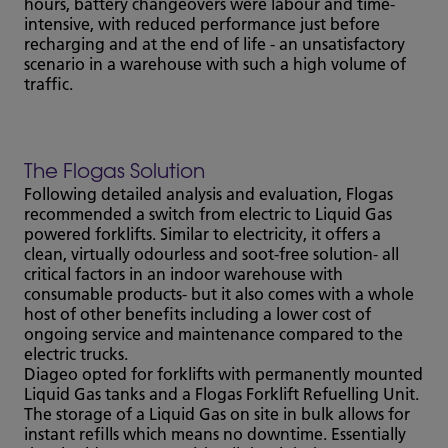
hours, battery changeovers were labour and time-
intensive, with reduced performance just before
recharging and at the end of life - an unsatisfactory
scenario in a warehouse with such a high volume of
traffic.
The Flogas Solution
Following detailed analysis and evaluation, Flogas
recommended a switch from electric to Liquid Gas
powered forklifts. Similar to electricity, it offers a
clean, virtually odourless and soot-free solution- all
critical factors in an indoor warehouse with
consumable products- but it also comes with a whole
host of other benefits including a lower cost of
ongoing service and maintenance compared to the
electric trucks.
Diageo opted for forklifts with permanently mounted
Liquid Gas tanks and a Flogas Forklift Refuelling Unit.
The storage of a Liquid Gas on site in bulk allows for
instant refills which means no downtime. Essentially