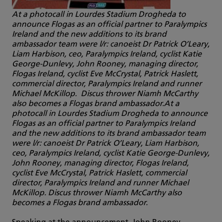
At a photocall in Lourdes Stadium Drogheda to
announce Flogas as an official partner to Paralympics
Ireland and the new additions to its brand
ambassador team were l/r: canoeist Dr Patrick O’Leary,
Liam Harbison, ceo, Paralympics Ireland, cyclist Katie
George-Dunlevy, John Rooney, managing director,
Flogas Ireland, cyclist Eve McCrystal, Patrick Haslett,
commercial director, Paralympics Ireland and runner
Michael McKillop. Discus thrower Niamh McCarthy
also becomes a Flogas brand ambassador.At a
photocall in Lourdes Stadium Drogheda to announce
Flogas as an official partner to Paralympics Ireland
and the new additions to its brand ambassador team
were l/r: canoeist Dr Patrick O’Leary, Liam Harbison,
ceo, Paralympics Ireland, cyclist Katie George-Dunlevy,
John Rooney, managing director, Flogas Ireland,
cyclist Eve McCrystal, Patrick Haslett, commercial
director, Paralympics Ireland and runner Michael
McKillop. Discus thrower Niamh McCarthy also
becomes a Flogas brand ambassador.
Speaking at the announcement, John Rooney,