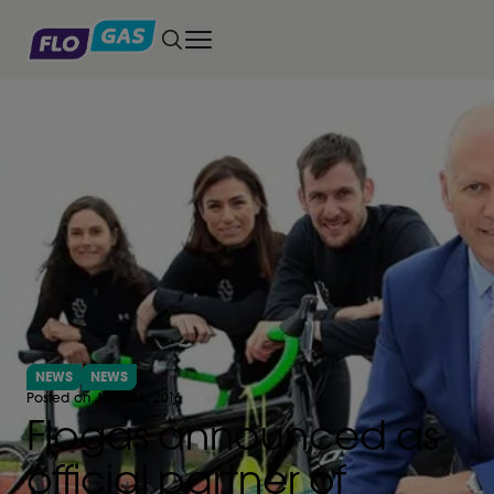
Toggle main menu
NEWS
NEWS
Posted on June 24, 2016
Flogas announced as
official partner of