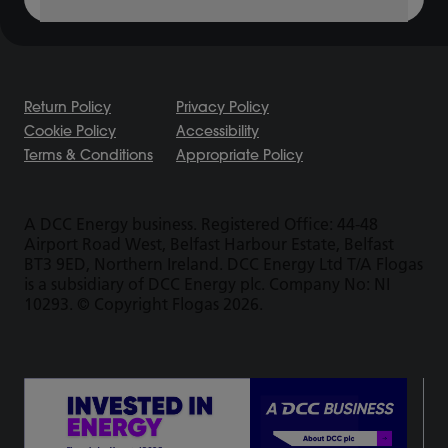
Return Policy
Privacy Policy
Cookie Policy
Accessibility
Terms & Conditions
Appropriate Policy
A DCC Energy business. Registered Office: 44-48
Airport Road West, Belfast Harbour Estate, Belfast
BT3 9ED, Northern Ireland. DCC Energy Ltd T/A Flogas
is a subsidiary of DCC Energy plc. Company No: NI
10293. © Copyright Flogas 2026.