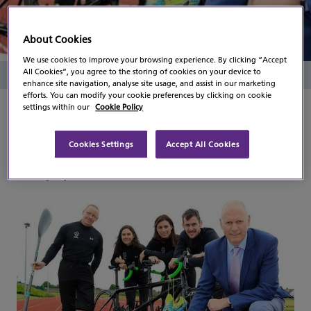
Paralympics Ireland
About Cookies
We use cookies to improve your browsing experience. By clicking “Accept
All Cookies”, you agree to the storing of cookies on your device to
Read Time
2 Minutes
enhance site navigation, analyse site usage, and assist in our marketing
efforts. You can modify your cookie preferences by clicking on cookie
settings within our
Cookie Policy
Flogas has today, Monday 27th June 2016,
pledged its support to the Irish Paralympic
team that will compete in Rio de Janeiro later
Cookies Settings
Accept All Cookies
this year, by becoming an official partner of
Paralympics Ireland.