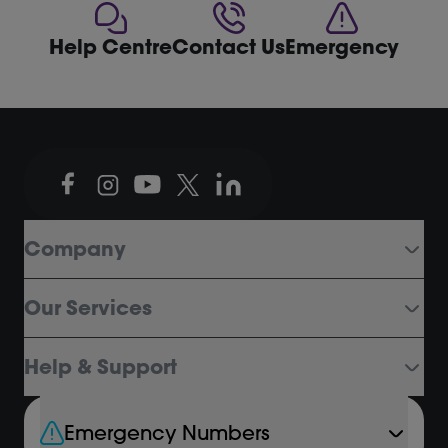
Help Centre
Contact Us
Emergency
Company
Our Services
Help & Support
Emergency Numbers