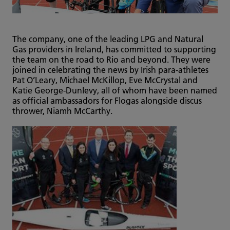
The company, one of the leading LPG and Natural
Gas providers in Ireland, has committed to supporting
the team on the road to Rio and beyond. They were
joined in celebrating the news by Irish para-athletes
Pat O’Leary, Michael McKillop, Eve McCrystal and
Katie George-Dunlevy, all of whom have been named
as official ambassadors for Flogas alongside discus
thrower, Niamh McCarthy.