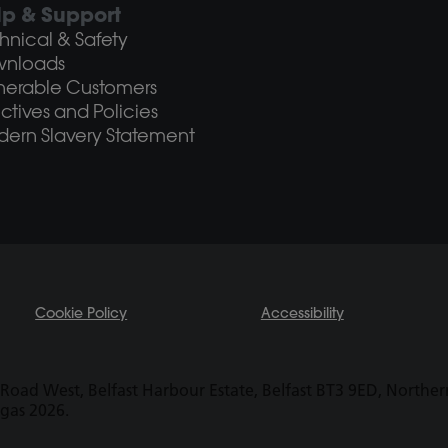
lp & Support
hnical & Safety
wnloads
nerable Customers
ectives and Policies
ern Slavery Statement
Cookie Policy
Accessibility
Road West, Belfast Harbour Estate, Belfast BT3 9ED, Northern 
ogas 2026.