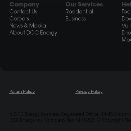
Company
Our Services
He
Contact Us
Residential
Tec
Careers
Business
Do
News & Media
Vul
About DCC Energy
Dir
Mod
Return Policy
Privacy Policy
A DCC Energy business. Registered Office: 44-48 Airport 
DCC Energy plc. Company No: NI 10293. © Copyright Fl