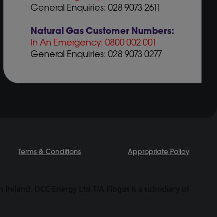
General Enquiries: 028 9073 2611
Natural Gas Customer Numbers:
In An Emergency: 0800 002 001
General Enquiries: 028 9073 0277
Terms & Conditions
Appropriate Policy
Ireland. DCC Energy Ltd T/A Flogas is a subsidiary of