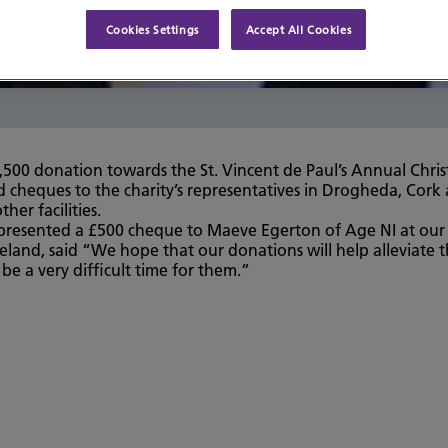
Cookies Settings
Accept All Cookies
,500 donation towards the St. Vincent de Paul’s Annual Chri
 cheques to the charity’s representatives in Drogheda, Cork
er facilities.
presented a £500 cheque to Maeve Egerton of Age NI at our B
eland, said “We hope that our donations will help alleviate 
 be a very difficult time for them.”