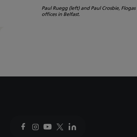
Paul Ruegg (left) and Paul Crosbie, Floga
offices in Belfast.