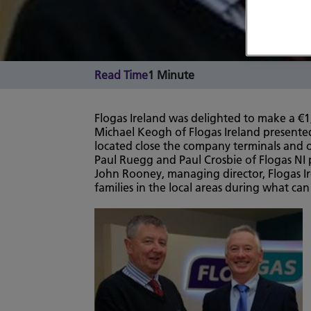
Read Time
1 Minute
Flogas Ireland was delighted to make a €1
Michael Keogh of Flogas Ireland presented
located close the company terminals and oth
Paul Ruegg and Paul Crosbie of Flogas NI 
John Rooney, managing director, Flogas Ir
families in the local areas during what can