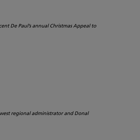
cent De Paul’s annual Christmas Appeal to
h-west regional administrator and Donal