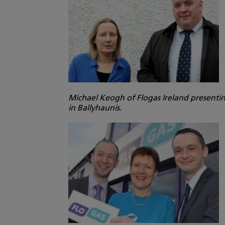
Michael Keogh of Flogas Ireland presentin
in Ballyhaunis.