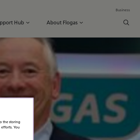
Business
pport Hub
About Flogas
n
o the storing
 efforts. You