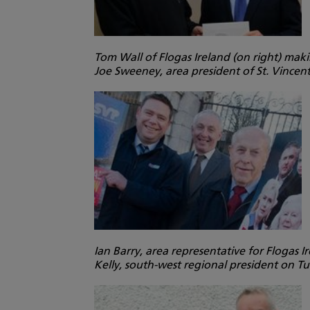
Tom Wall of Flogas Ireland (on right) mak
Joe Sweeney, area president of St. Vince
Ian Barry, area representative for Flogas 
Kelly, south-west regional president on 