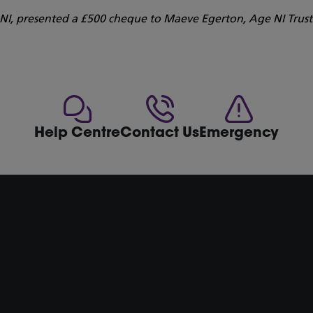
s NI, presented a £500 cheque to Maeve Egerton, Age NI Trus
Help Centre
Contact Us
Emergency