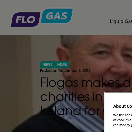
Liquid Gas
NEWS
NEWS
Posted on December 6, 2016
Flogas makes d
charities in th
Ireland for Chri
About Co
We use cooki
of cookies o
can modify y