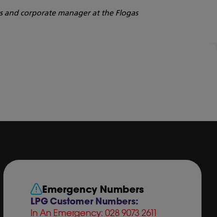
ts and corporate manager at the Flogas
Emergency Numbers
LPG Customer Numbers:
In An Emergency: 028 9073 2611