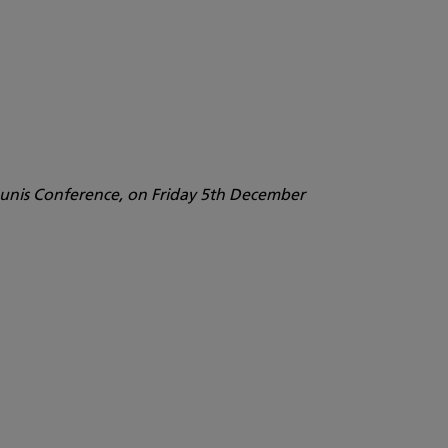
haunis Conference, on Friday 5th December