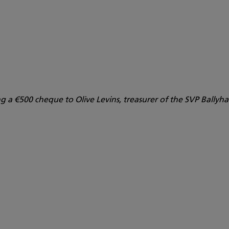
g a €500 cheque to Olive Levins, treasurer of the SVP Bally