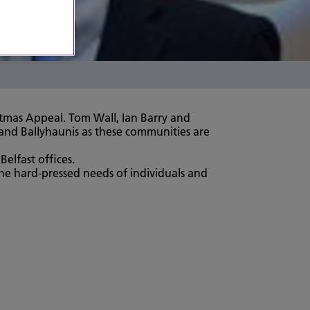
stmas Appeal. Tom Wall, Ian Barry and
 and Ballyhaunis as these communities are
elfast offices.
the hard-pressed needs of individuals and