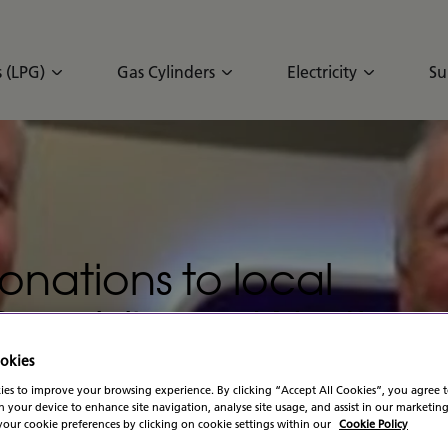
 (LPG)
Gas Cylinders
Electricity
Su
onations to local
e Republic and Norther
stmas
okies
es to improve your browsing experience. By clicking “Accept All Cookies”, you agree t
n your device to enhance site navigation, analyse site usage, and assist in our marketing
our cookie preferences by clicking on cookie settings within our
Cookie Policy