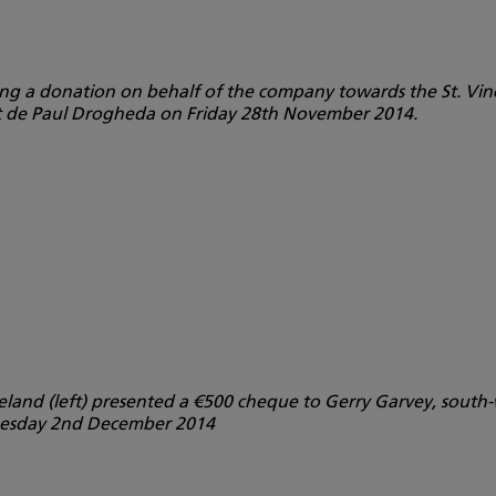
ing a donation on behalf of the company towards the St. Vin
nt de Paul Drogheda on Friday 28th November 2014.
Ireland (left) presented a €500 cheque to Gerry Garvey, sout
Tuesday 2nd December 2014