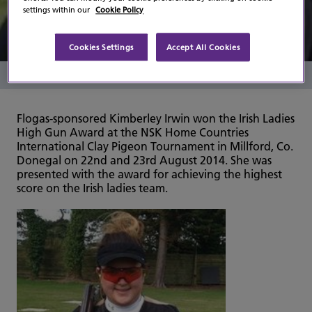
Ireland
settings within our
Cookie Policy
Cookies Settings
Accept All Cookies
Read Time
1 Minute
Flogas-sponsored Kimberley Irwin won the Irish Ladies
High Gun Award at the NSK Home Countries
International Clay Pigeon Tournament in Millford, Co.
Donegal on 22nd and 23rd August 2014. She was
presented with the award for achieving the highest
score on the Irish ladies team.