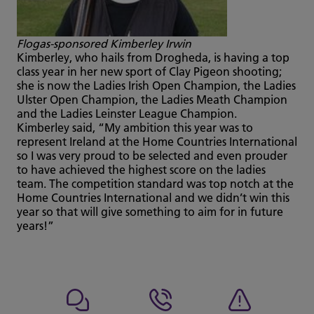
Flogas-sponsored Kimberley Irwin
Kimberley, who hails from Drogheda, is having a top
class year in her new sport of Clay Pigeon shooting;
she is now the Ladies Irish Open Champion, the Ladies
Ulster Open Champion, the Ladies Meath Champion
and the Ladies Leinster League Champion.
Kimberley said, “My ambition this year was to
represent Ireland at the Home Countries International
so I was very proud to be selected and even prouder
to have achieved the highest score on the ladies
team. The competition standard was top notch at the
Home Countries International and we didn’t win this
year so that will give something to aim for in future
years!”