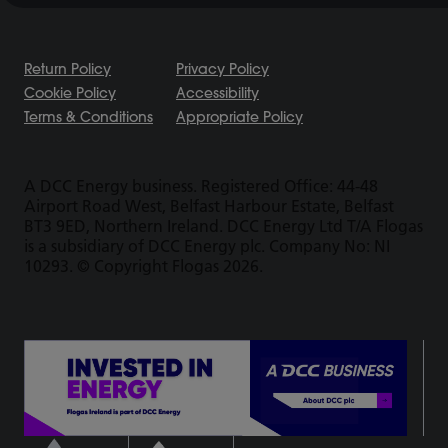
Return Policy
Privacy Policy
Cookie Policy
Accessibility
Terms & Conditions
Appropriate Policy
A DCC Energy business. Registered Office: 44-48
Airport Road West, Belfast Harbour Estate, Belfast
BT3 9ED, Northern Ireland. DCC Energy Ltd T/A Flogas
is a subsidiary of DCC Energy plc. Company No: NI
10293. © Copyright Flogas 2026.