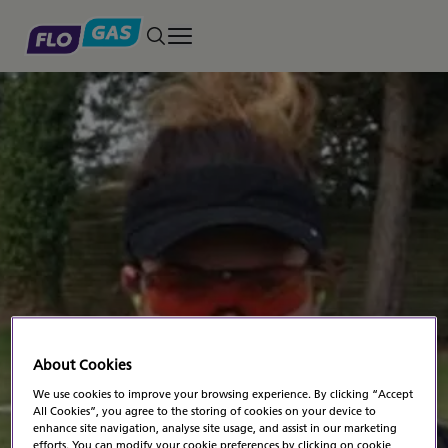
Toggle main menu
About Cookies
NEWS
NEWS
We use cookies to improve your browsing experience. By clicking “Accept
Posted on August 23, 2014
All Cookies”, you agree to the storing of cookies on your device to
Kimberley Shoots For
enhance site navigation, analyse site usage, and assist in our marketing
efforts. You can modify your cookie preferences by clicking on cookie