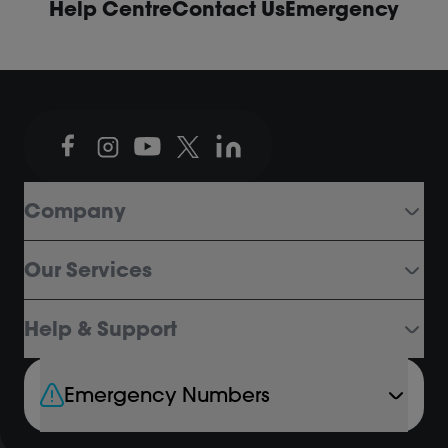
Help Centre
Contact Us
Emergency
Company
Our Services
Help & Support
Emergency Numbers