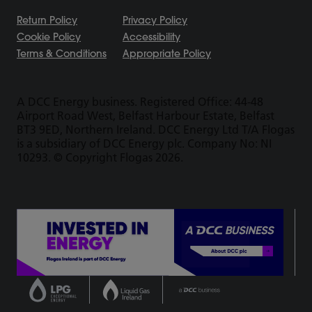
Return Policy
Privacy Policy
Cookie Policy
Accessibility
Terms & Conditions
Appropriate Policy
A DCC Energy business. Registered Office: 44-48
Airport Road West, Belfast Harbour Estate, Belfast
BT3 9ED, Northern Ireland. DCC Energy Ltd T/A Flogas
is a subsidiary of DCC Energy plc. Company No: NI
10293. © Copyright Flogas 2026.