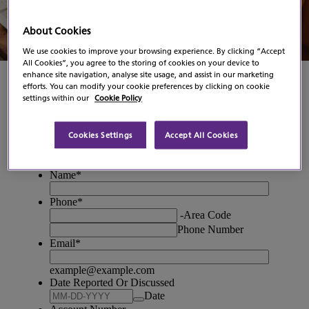
Contact Us
About Cookies
We use cookies to improve your browsing experience. By clicking “Accept
All Cookies”, you agree to the storing of cookies on your device to
enhance site navigation, analyse site usage, and assist in our marketing
efforts. You can modify your cookie preferences by clicking on cookie
settings within our
Cookie Policy
Cookies Settings
Accept All Cookies