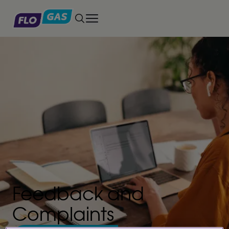
Toggle main menu
Feedback and
Complaints