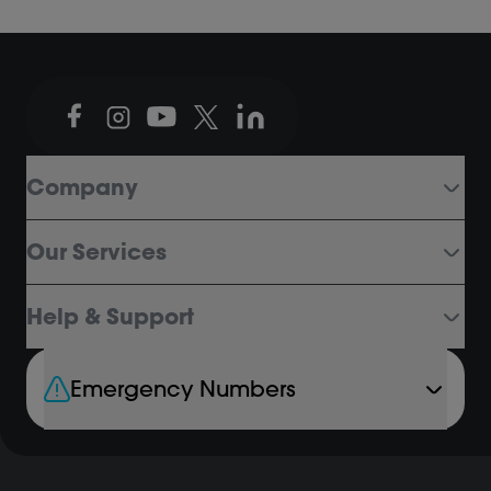
Company
Our Services
Help & Support
Emergency Numbers