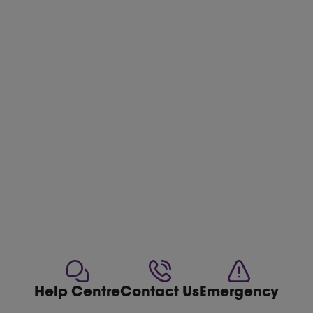
Help Centre
Contact Us
Emergency