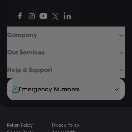
Company
Our Services
Help & Support
Emergency Numbers
Return Policy
Privacy Policy