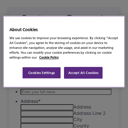
About Cookies
We use cookies to improve your browsing experience. By clicking “Accept
All Cookies”, you agree to the storing of cookies on your device to
enhance site navigation, analyse site usage, and assist in our marketing
efforts. You can modify your cookie preferences by clicking on cookie
settings within our
Cookie Policy
Cookies Settings
Accept All Cookies