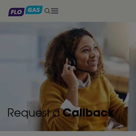
Toggle main menu
Request a
Callback