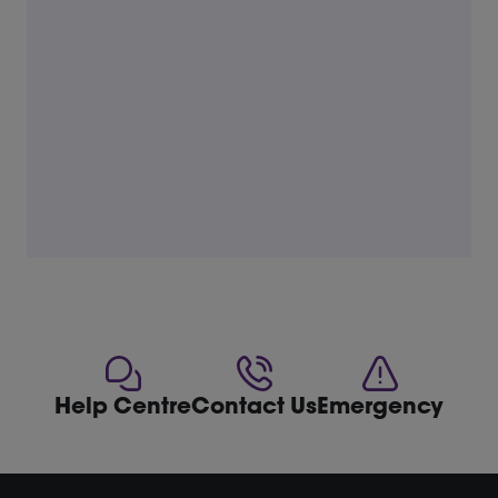
Help Centre
Contact Us
Emergency