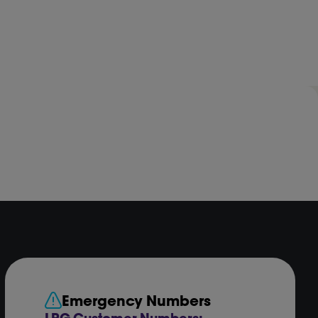
Emergency Numbers