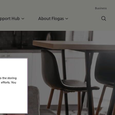
Business
pport Hub
About Flogas
o the storing
 efforts. You