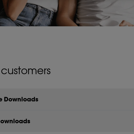
 customers
re Downloads
Downloads