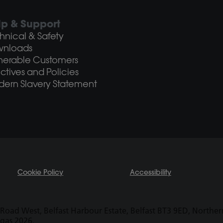
lp & Support
hnical & Safety
wnloads
nerable Customers
ectives and Policies
ern Slavery Statement
Cookie Policy
Accessibility
Road West, Belfast Harbour Estate, Belfast BT3 9ED, Northern 
ogas 2026.