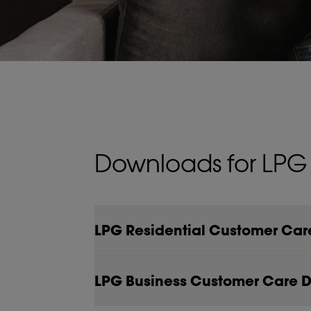
Downloads for LPG
LPG Residential Customer Ca
LPG Business Customer Care 