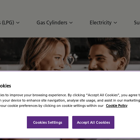
 (LPG)
Gas Cylinders
Electricity
Su
G
okies
es to improve your browsing experience. By clicking “Accept All Cookies”, you agree t
n your device to enhance site navigation, analyse site usage, and assist in our marketing
our cookie preferences by clicking on cookie settings within our
Cookie Policy
Cookies Settings
Accept All Cookies