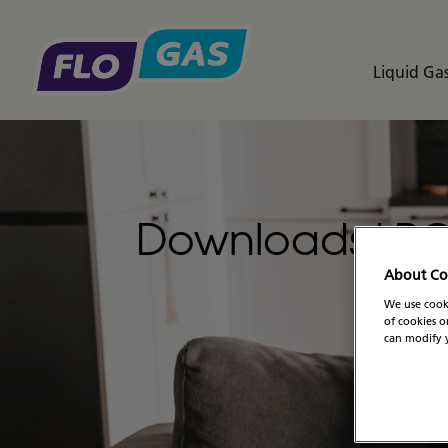
Liquid Gas
Downloads LP
About Co
We use cooki
of cookies o
can modify y