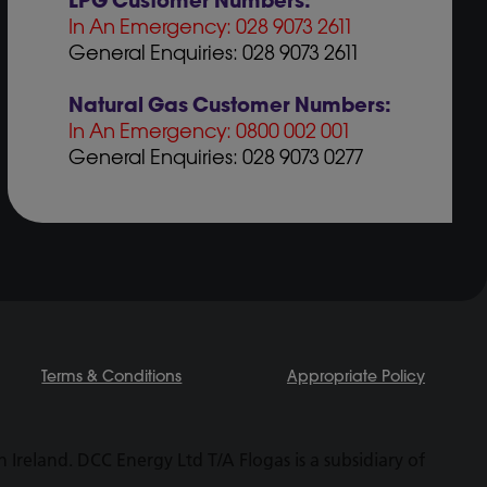
LPG Customer Numbers:
In An Emergency: 028 9073 2611
General Enquiries: 028 9073 2611
Natural Gas Customer Numbers:
In An Emergency: 0800 002 001
General Enquiries: 028 9073 0277
Terms & Conditions
Appropriate Policy
Ireland. DCC Energy Ltd T/A Flogas is a subsidiary of