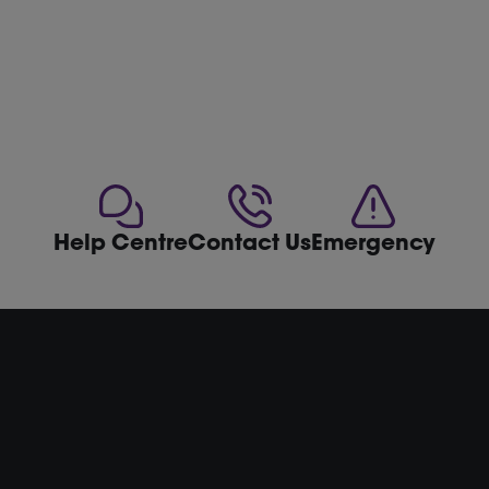
Help Centre
Contact Us
Emergency