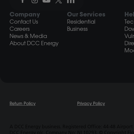
Company
Our Services
He
Contact Us
Residential
Tec
Careers
Business
Do
News & Media
Vul
About DCC Energy
Dir
Mod
Return Policy
Privacy Policy
A DCC Energy business. Registered Office: 44-48 Airport 
DCC Energy plc. Company No: NI 10293. © Copyright Fl