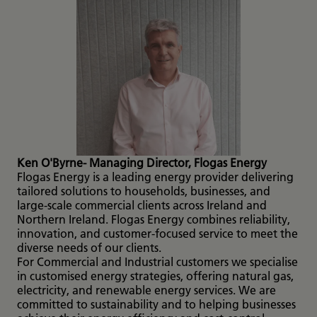
Ken O'Byrne- Managing Director, Flogas Energy
Flogas Energy is a leading energy provider delivering
tailored solutions to households, businesses, and
large-scale commercial clients across Ireland and
Northern Ireland. Flogas Energy combines reliability,
innovation, and customer-focused service to meet the
diverse needs of our clients.
For Commercial and Industrial customers we specialise
in customised energy strategies, offering natural gas,
electricity, and renewable energy services. We are
committed to sustainability and to helping businesses