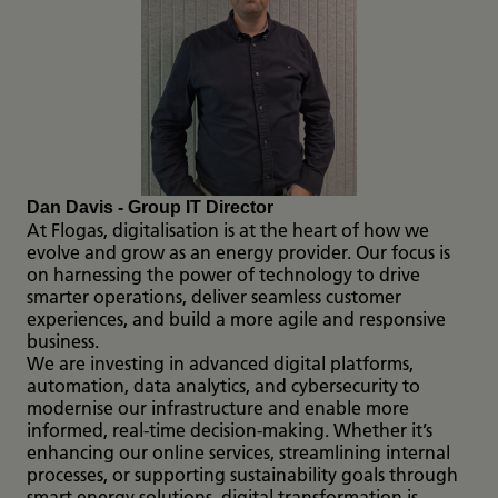
Dan Davis - Group IT Director
At Flogas, digitalisation is at the heart of how we
evolve and grow as an energy provider. Our focus is
on harnessing the power of technology to drive
smarter operations, deliver seamless customer
experiences, and build a more agile and responsive
business.
We are investing in advanced digital platforms,
automation, data analytics, and cybersecurity to
modernise our infrastructure and enable more
informed, real-time decision-making. Whether it’s
enhancing our online services, streamlining internal
processes, or supporting sustainability goals through
smart energy solutions, digital transformation is