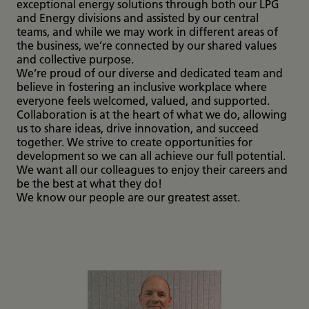
exceptional energy solutions through both our LPG
and Energy divisions and assisted by our central
teams, and while we may work in different areas of
the business, we’re connected by our shared values
and collective purpose.
We’re proud of our diverse and dedicated team and
believe in fostering an inclusive workplace where
everyone feels welcomed, valued, and supported.
Collaboration is at the heart of what we do, allowing
us to share ideas, drive innovation, and succeed
together. We strive to create opportunities for
development so we can all achieve our full potential.
We want all our colleagues to enjoy their careers and
be the best at what they do!
We know our people are our greatest asset.