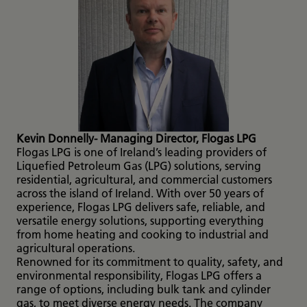
Kevin Donnelly- Managing Director, Flogas LPG
Flogas LPG is one of Ireland’s leading providers of
Liquefied Petroleum Gas (LPG) solutions, serving
residential, agricultural, and commercial customers
across the island of Ireland. With over 50 years of
experience, Flogas LPG delivers safe, reliable, and
versatile energy solutions, supporting everything
from home heating and cooking to industrial and
agricultural operations.
Renowned for its commitment to quality, safety, and
environmental responsibility, Flogas LPG offers a
range of options, including bulk tank and cylinder
gas, to meet diverse energy needs. The company