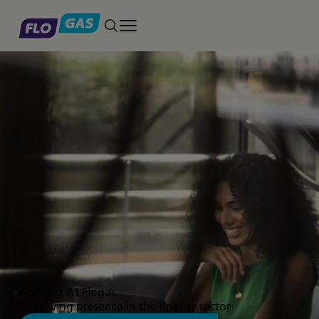
Toggle main menu
Working At Flogas
A growing presence in the energy sector