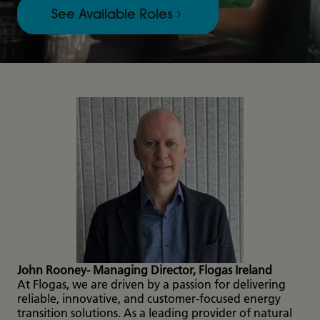
See Available Roles
John Rooney- Managing Director, Flogas Ireland
At Flogas, we are driven by a passion for delivering
reliable, innovative, and customer-focused energy
transition solutions. As a leading provider of natural