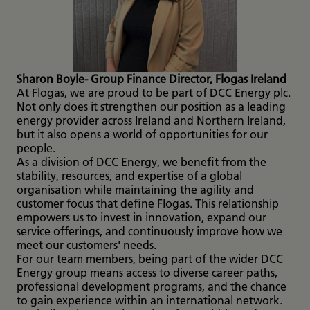
Sharon Boyle- Group Finance Director, Flogas Ireland
At Flogas, we are proud to be part of DCC Energy plc.
Not only does it strengthen our position as a leading
energy provider across Ireland and Northern Ireland,
but it also opens a world of opportunities for our
people.
As a division of DCC Energy, we benefit from the
stability, resources, and expertise of a global
organisation while maintaining the agility and
customer focus that define Flogas. This relationship
empowers us to invest in innovation, expand our
service offerings, and continuously improve how we
meet our customers' needs.
For our team members, being part of the wider DCC
Energy group means access to diverse career paths,
professional development programs, and the chance
to gain experience within an international network.