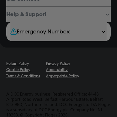
Help & Support
Emergency Numbers
Return Policy
Privacy Policy
Cookie Policy
Accessibility
Terms & Conditions
Appropriate Policy
A DCC Energy business. Registered Office: 44-48
Airport Road West, Belfast Harbour Estate, Belfast
BT3 9ED, Northern Ireland. DCC Energy Ltd T/A Flogas
is a subsidiary of DCC Energy plc. Company No: NI
10293. © Copyright Flogas 2026.