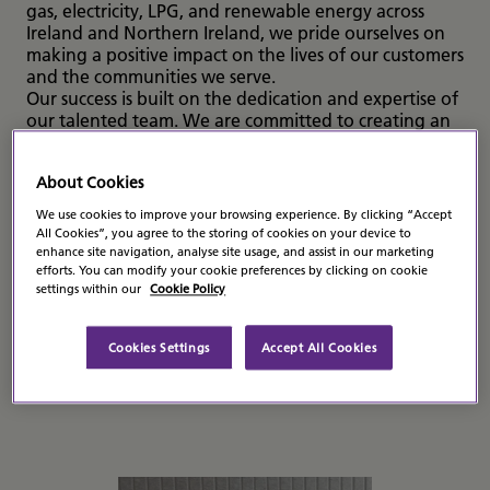
gas, electricity, LPG, and renewable energy across
Ireland and Northern Ireland, we pride ourselves on
making a positive impact on the lives of our customers
and the communities we serve.
Our success is built on the dedication and expertise of
our talented team. We are committed to creating an
inclusive and supportive work environment where
everyone can grow, develop, and thrive. Whether
About Cookies
you’re taking your first career steps or bringing years
of experience to the table, Flogas offers a dynamic
We use cookies to improve your browsing experience. By clicking “Accept
and rewarding workplace where your contributions
All Cookies”, you agree to the storing of cookies on your device to
are valued and recognised.
enhance site navigation, analyse site usage, and assist in our marketing
Joining Flogas means becoming part of a forward-
efforts. You can modify your cookie preferences by clicking on cookie
settings within our
Cookie Policy
thinking organisation that embraces innovation and
is committed to sustainability. We are always looking
for passionate, driven individuals to join our team and
Cookies Settings
Accept All Cookies
help shape the future of energy.