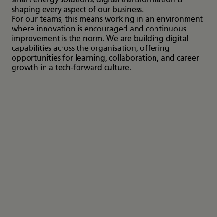
shaping every aspect of our business.
For our teams, this means working in an environment
where innovation is encouraged and continuous
improvement is the norm. We are building digital
capabilities across the organisation, offering
opportunities for learning, collaboration, and career
growth in a tech-forward culture.