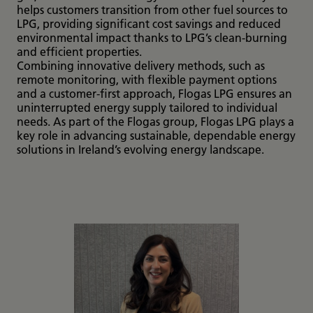
helps customers transition from other fuel sources to
LPG, providing significant cost savings and reduced
environmental impact thanks to LPG’s clean-burning
and efficient properties.
Combining innovative delivery methods, such as
remote monitoring, with flexible payment options
and a customer-first approach, Flogas LPG ensures an
uninterrupted energy supply tailored to individual
needs. As part of the Flogas group, Flogas LPG plays a
key role in advancing sustainable, dependable energy
solutions in Ireland’s evolving energy landscape.