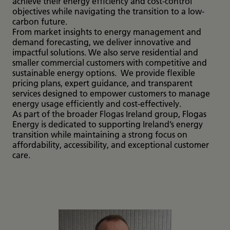
achieve their energy efficiency and cost-control
objectives while navigating the transition to a low-
carbon future.
From market insights to energy management and
demand forecasting, we deliver innovative and
impactful solutions. We also serve residential and
smaller commercial customers with competitive and
sustainable energy options. We provide flexible
pricing plans, expert guidance, and transparent
services designed to empower customers to manage
energy usage efficiently and cost-effectively.
As part of the broader Flogas Ireland group, Flogas
Energy is dedicated to supporting Ireland’s energy
transition while maintaining a strong focus on
affordability, accessibility, and exceptional customer
care.