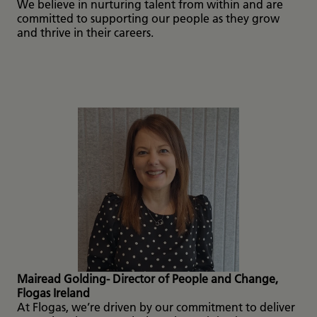
We believe in nurturing talent from within and are
committed to supporting our people as they grow
and thrive in their careers.
Mairead Golding- Director of People and Change,
Flogas Ireland
At Flogas, we’re driven by our commitment to deliver