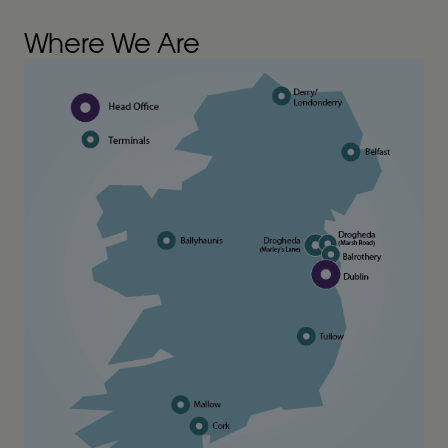
Where We Are