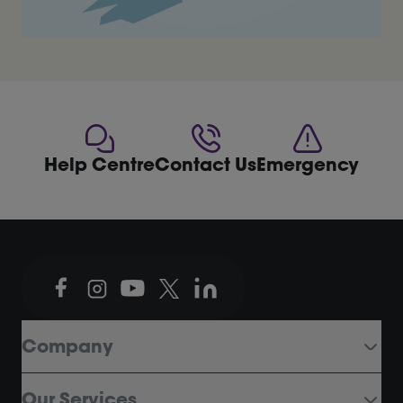
Help Centre
Contact Us
Emergency
Company
Our Services