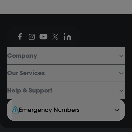
Company
Our Services
Help & Support
Emergency Numbers