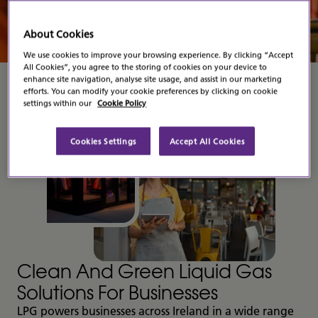
Contact Us
About Cookies
We use cookies to improve your browsing experience. By clicking “Accept
All Cookies”, you agree to the storing of cookies on your device to
enhance site navigation, analyse site usage, and assist in our marketing
efforts. You can modify your cookie preferences by clicking on cookie
settings within our
Cookie Policy
Cookies Settings
Accept All Cookies
Clean And Green Liquid Gas
Solutions For Businesses
LPG powers businesses across Ireland in a wide range