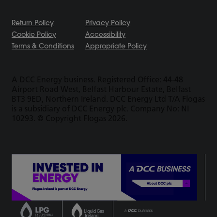
Return Policy
Privacy Policy
Cookie Policy
Accessibility
Terms & Conditions
Appropriate Policy
A DCC Energy business. Registered Office: 44-48
Airport Road West, Belfast Harbour Estate, Belfast
BT3 9ED, Northern Ireland. DCC Energy Ltd T/A Flogas
is a subsidiary of DCC Energy plc. Company No: NI
10293. © Copyright Flogas 2026.