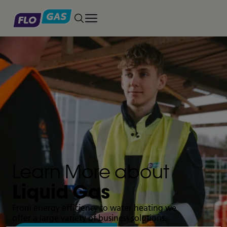
Toggle main menu
Learn More about
Liquid Gas
From energy efficiency to water heating we
offer a large variety of business solutions.