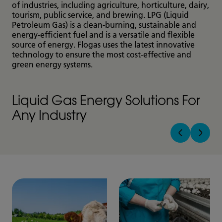
of industries, including agriculture, horticulture, dairy,
tourism, public service, and brewing. LPG (Liquid
Petroleum Gas) is a clean-burning, sustainable and
energy-efficient fuel and is a versatile and flexible
source of energy. Flogas uses the latest innovative
technology to ensure the most cost-effective and
green energy systems.
Liquid Gas Energy Solutions For
Any Industry