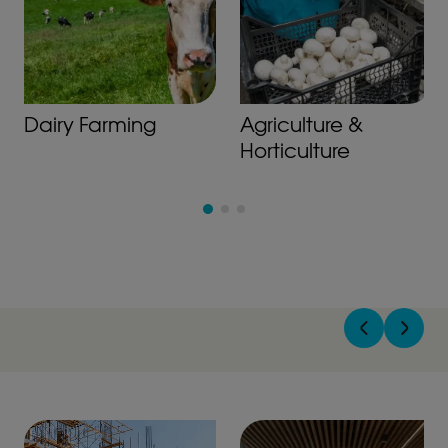
Dairy Farming
Agriculture &
Horticulture