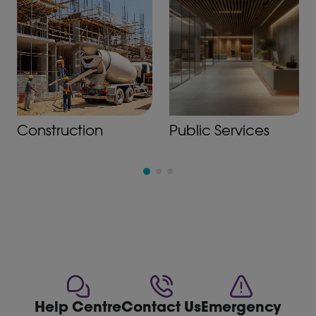
Construction
Public Services
Help Centre
Contact Us
Emergency